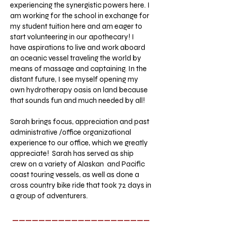
experiencing the synergistic powers here. I
am working for the school in exchange for
my student tuition here and am eager to
start volunteering in our apothecary! I
have aspirations to live and work aboard
an oceanic vessel traveling the world by
means of massage and captaining. In the
distant future, I see myself opening my
own hydrotherapy oasis on land because
that sounds fun and much needed by all!
Sarah brings focus, appreciation and past
administrative /office organizational
experience to our office, which we greatly
appreciate! Sarah has served as ship
crew on a variety of Alaskan and Pacific
coast touring vessels, as well as done a
cross country bike ride that took 72 days in
a group of adventurers.
_____________________