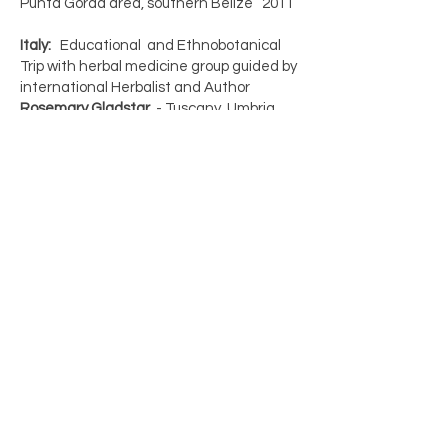
Punta Gorda area, southern Belize 2011
Italy:
Educational and Ethnobotanical
Trip with herbal medicine group guided by
international Herbalist and Author
Rosemary Gladstar
- Tuscany, Umbria
2015
Scotland:
Findhorn Community-
Experience week plus private travels
between Glasgow, the Highlands, and
the North Sea community of Findhorn
2008
https://www.findhorn.org/
WEST VIRGINIA
- Wilderness First Aid
and herbal first aid training, Morgantown
WV 2016
Mary earned earn certifications and
diplomas from the above mentioned
educational pursuits.(ND, LMT) and
various continuing education series in