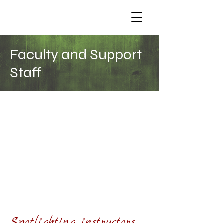
Faculty and Support
Staff
THE SCHOOL CURRENTLY HAS A
CORE STAFF OF 6 PEOPLE, in
addition to Guest Teachers we
welcome in to present special
topics.
We also offer a Teacher Training
option for our students, leading to
integration into our staff for one or
more topics. This can be a wonderful
way to build your career and balance
your practice.
Spotlighting instructors