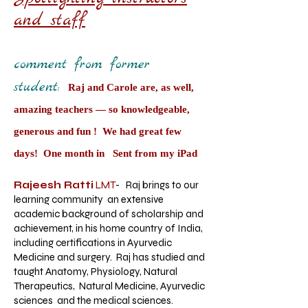
and staff
comment from former
student:
Raj and Carole are, as well,
amazing teachers — so knowledgeable,
generous and fun ! We had great few
days! One month in Sent from my iPad
Rajeesh Ratti
LMT
- Raj brings to our
learning community an extensive
academic background of scholarship and
achievement, in his home country of India,
including certifications in Ayurvedic
Medicine and surgery. Raj has studied and
taught Anatomy, Physiology, Natural
Therapeutics, Natural Medicine, Ayurvedic
sciences and the medical sciences.