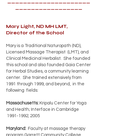
_____________________
_________________
Mary Light, ND MH LMT,
Director of the School
Mary is a Traditional Naturopath (ND),
Licensed Massage Therapist (LMT), and
Clinical Medicinal Herbalist. She founded
this school and also founded Gaia Center
for Herbal Studies, a community learning
center. She trained extensively from
1991 through 1999, and beyond, in the
following fields:
Massachusetts:
Kripalu Center for Yoga
and Health; Interface in Cambridge
1991-1992
; 2005
Maryland:
Faculty at massage therapy
program Garrett Community College