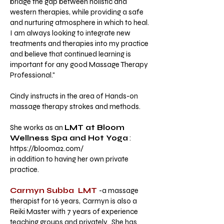
bridge the gap between holistic and
western therapies, while providing a safe
and nurturing atmosphere in which to heal.
I am always looking to integrate new
treatments and therapies into my practice
and believe that continued learning is
important for any good Massage Therapy
Professional."
Cindy instructs in the area of Hands-on
massage therapy strokes and methods.
She works as an
LMT at Bloom
Wellness Spa and Hot Yoga
:
https://blooma2.com/
in addition to having her own private
practice.
Carmyn Subba LMT
-a massage
therapist for 16 years,
Carmyn is also a
Reiki Master with 7 years of experience
teaching groups and privately. She has