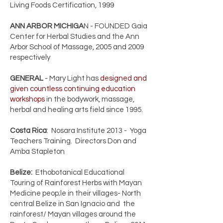
Living Foods Certification, 1999
ANN ARBOR MICHIGA
N - FOUNDED Gaia
Center for Herbal Studies and the Ann
Arbor School of Massage, 2005 and 2009
respectively
GENERAL
- Mary Light has
designed and
given countless continuing education
workshops
in the bodywork, massage,
herbal and healing arts field since 1995.
Costa Rica
: Nosara Institute 2013 - Yoga
Teachers Training. Directors Don and
Amba Stapleton
Belize:
Ethobotanical Educational
Touring of Rainforest Herbs with Mayan
Medicine peop;le in their villages- North
central Belize in San Ignacio and the
rainforest/ Mayan villages around the