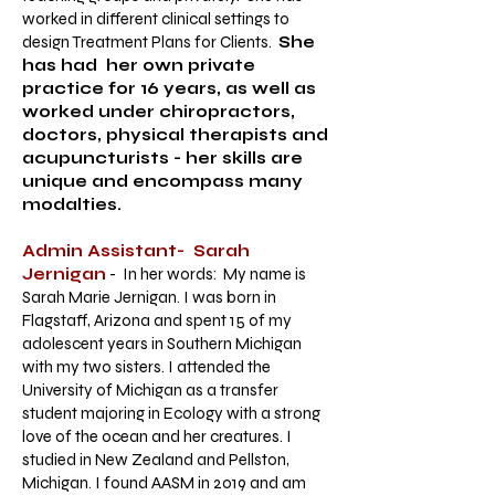
worked in different clinical settings to
design Treatment Plans for Clients.
She
has had her own private
practice for 16 years, as well as
worked under chiropractors,
doctors, physical therapists and
acupuncturists - her skills are
unique and encompass many
modalties.
Admin Assistant- Sarah
Jernigan
- In her words: My name is
Sarah Marie Jernigan. I was born in
Flagstaff, Arizona and spent 15 of my
adolescent years in Southern Michigan
with my two sisters. I attended the
University of Michigan as a transfer
student majoring in Ecology with a strong
love of the ocean and her creatures. I
studied in New Zealand and Pellston,
Michigan. I found AASM in 2019 and am