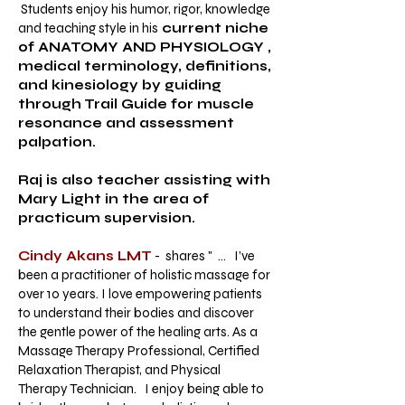
Students enjoy his humor, rigor, knowledge
and teaching style in his
current niche
of ANATOMY AND PHYSIOLOGY ,
medical terminology, definitions,
and kinesiology by guiding
through Trail Guide for muscle
resonance and assessment
palpation.
Raj is also teacher assisting with
Mary Light in the area of
practicum supervision.
Cindy Akans LMT
- shares " ... I’ve
been a practitioner of holistic massage for
over 10 years. I love empowering patients
to understand their bodies and discover
the gentle power of the healing arts. As a
Massage Therapy Professional, Certified
Relaxation Therapist, and Physical
Therapy Technician. I enjoy being able to