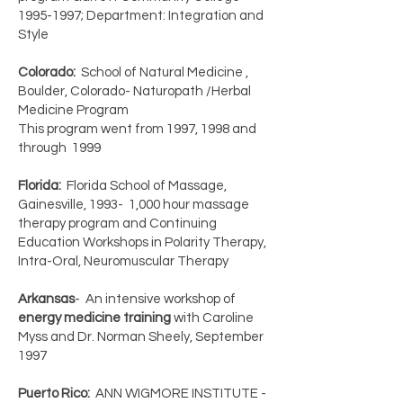
1995-1997
; Department: Integration and
Style
Colorado:
School of Natural Medicine ,
Boulder, Colorado- Naturopath /Herbal
Medicine Program
This program went from 1997, 1998 and
through 1999
Florida:
Florida School of Massage,
Gainesville, 1993- 1,000 hour massage
therapy program and Continuing
Education Workshops in Polarity Therapy,
Intra-Oral, Neuromuscular Therapy
Arkansas
- An intensive workshop of
energy medicine training
with Caroline
Myss and Dr. Norman Sheely, September
1997
Puerto Rico:
ANN WIGMORE INSTITUTE -