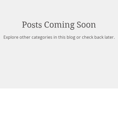
Posts Coming Soon
Explore other categories in this blog or check back later.