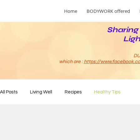
Home
BODYWORK offered
Sharing 
Ligh
DU
which are :
https://www.facebook.co
All Posts
Living Well
Recipes
Healthy Tips