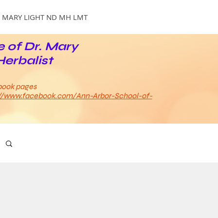
MARY LIGHT ND MH LMT
e of Dr. Mary
Herbalist
book pages
://www.facebook.com/Ann-Arbor-School-of-