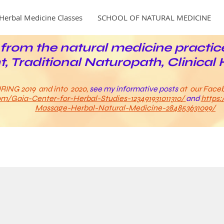
Herbal Medicine Classes
SCHOOL OF NATURAL MEDICINE
from the natural medicine practic
t, Traditional Naturopath, Clinical 
RING 2019 and into 2020,
see my informative posts
at our Face
m/Gaia-Center-for-Herbal-Studies-123491931011310/
and
https
Massage-Herbal-Natural-Medicine-284853631099/