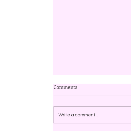
Comments
Write a comment...