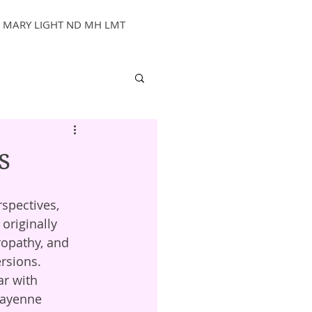
MARY LIGHT ND MH LMT
s
originally 
ropathy, and 
ersions.
cayenne 