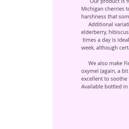
      Our product is further embellished by the addition of actual Apple Cider, and dried 
Michigan cherries t
harshness that some 
     Additional variations for color, beauty, and herbal therapeutics might include 
elderberry, hibiscu
 times a day is idea
week, although cert
     We also make Fire Honey, primarily with our horseradish and habenero, in a mild 
oxymel (again, a bit
excellent to soothe
Available bottled i