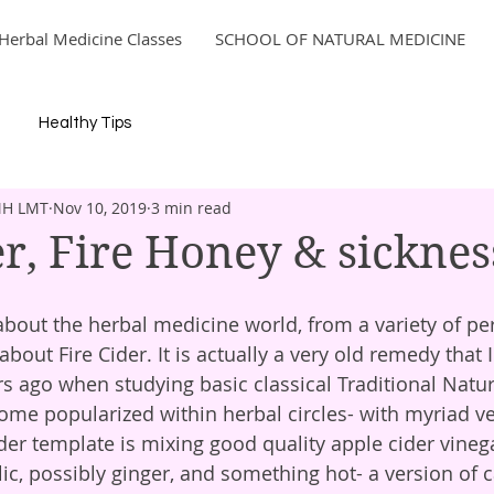
Herbal Medicine Classes
SCHOOL OF NATURAL MEDICINE
Healthy Tips
MH LMT
Nov 10, 2019
3 min read
er, Fire Honey & sicknes
out Fire Cider. It is actually a very old remedy that I 
s ago when studying basic classical Traditional Natu
ecome popularized within herbal circles- with myriad v
ic, possibly ginger, and something hot- a version of 