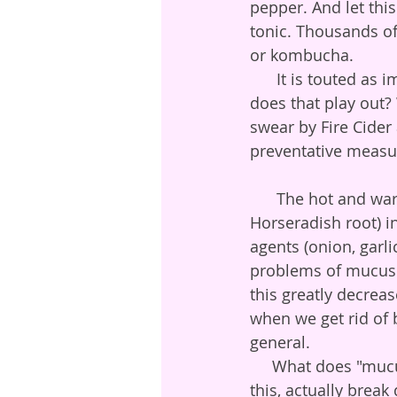
pepper. And let thi
tonic. Thousands of
or kombucha. 
      It is touted as immune boosting, and we feel a well made fire cider is. But how 
does that play out? 
swear by Fire Cider
preventative measu
      The hot and warming ingredients (cayenne, ginger, and in ours, home grown raw 
Horseradish root) in
agents (onion, garli
problems of mucus a
this greatly decrea
when we get rid of 
general.   
     What does "mucus thinning" actually mean?  Agents in the herbal world which do 
this, actually brea