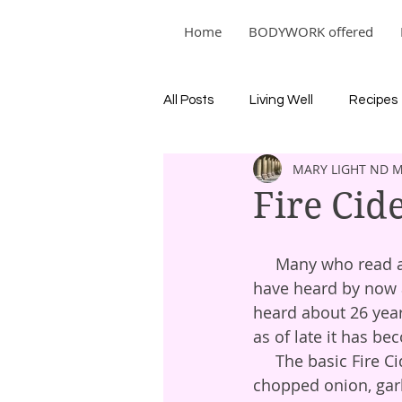
Home
BODYWORK offered
All Posts
Living Well
Recipes
MARY LIGHT ND 
Fire Cid
     Many who read about the herbal medicine world, from a variety of perspectives, 
have heard by now ab
heard about 26 year
as of late it has b
     The basic Fire Cider template is mixing good quality apple cider vinegar with 
chopped onion, garl