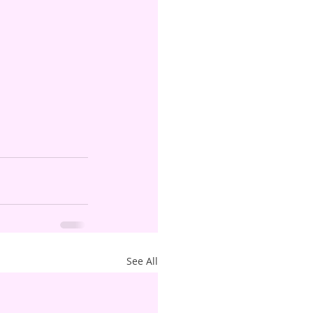
See All