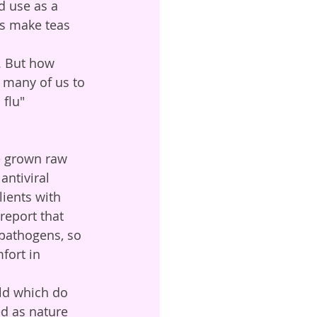
d use as a 
ds make teas 
o many of us to 
flu" 
antiviral 
lients with 
eport that 
 pathogens, so 
fort in 
ed as nature 