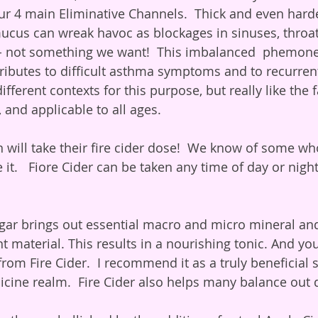
ur 4 main Eliminative Channels.  Thick and even hard
cus can wreak havoc as blockages in sinuses, throat,
ct- not something we want!  This imbalanced  phemon
ributes to difficult asthma symptoms and to recurrent 
fferent contexts for this purpose, but really like the fa
, and applicable to all ages.
 it.   Fiore Cider can be taken any time of day or night
nt material. This results in a nourishing tonic. And yo
 from Fire Cider.  I recommend it as a truly beneficial s
cine realm.  Fire Cider also helps many balance out di