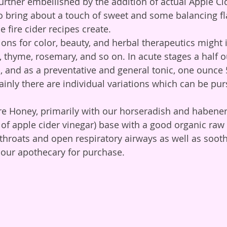
o bring about a touch of sweet and some balancing fla
fire cider recipes create. 
s, thyme, rosemary, and so on. In acute stages a half 
l, and as a preventative and general tonic, one ounce 
ainly there are individual variations which can be pur
 of apple cider vinegar) base with a good organic raw 
 throats and open respiratory airways as well as soot
n our apothecary for purchase. 