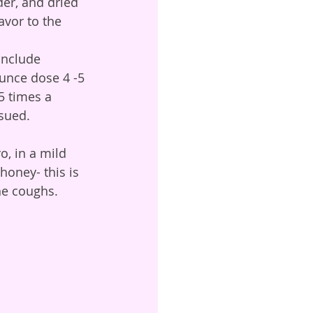
vor to the 
ounce dose 4 -5 
5 times a 
sued. 
honey- this is 
he coughs. 