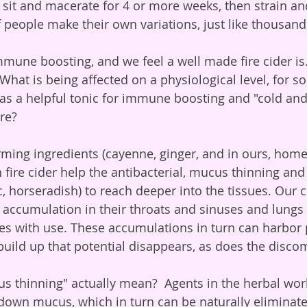
s sit and macerate for 4 or more weeks, then strain an
 people make their own variations, just like thousan
What is being affected on a physiological level, for s
 as a helpful tonic for immune boosting and "cold and 
re?
 fire cider help the antibacterial, mucus thinning and 
c, horseradish) to reach deeper into the tissues. Our c
ccumulation in their throats and sinuses and lungs r
ses with use. These accumulations in turn can harbor
build up that potential disappears, as does the discom
k down mucus, which in turn can be naturally eliminat