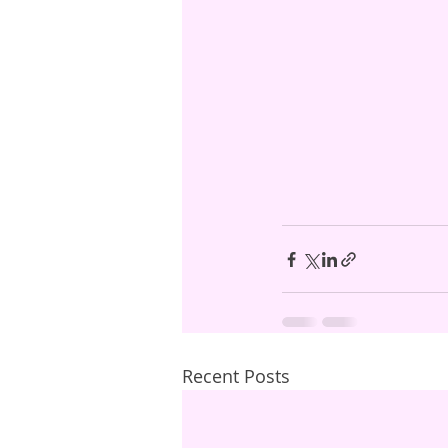
Recent Posts