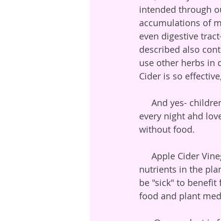
intended through o
accumulations of mu
even digestive tra
described also cont
use other herbs in di
Cider is so effective
     And yes- children will take their fire cider dose!  We know of some who ask for it 
every night ahd love
without food.
     Apple Cider Vinegar brings out essential macro and micro mineral and vitamin 
nutrients in the pla
be "sick" to benefit
food and plant medi