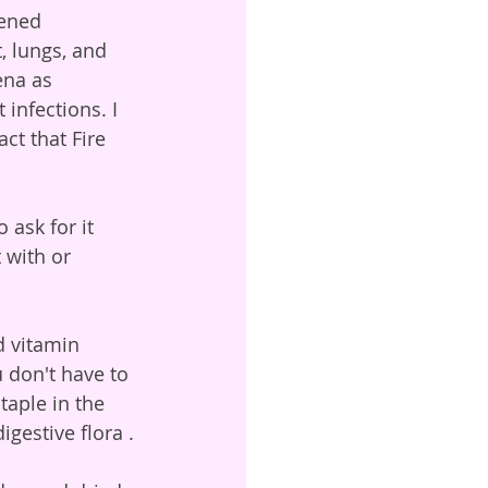
ened 
 lungs, and 
ena as 
infections. I 
ct that Fire 
 with or 
u don't have to 
taple in the 
gestive flora .