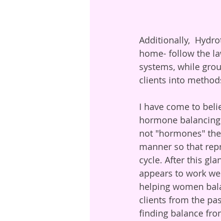
Additionally,  Hydr
home- follow the la
systems, while grou
clients into method
I have come to beli
hormone balancing. 
not "hormones" them
manner so that repr
cycle. After this gl
appears to work wel
helping women bala
clients from the pas
finding balance fro