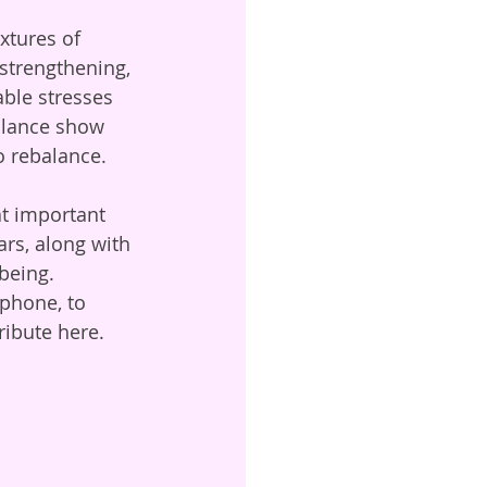
xtures of 
strengthening, 
able stresses 
balance show 
o rebalance. 
at important 
rs, along with 
being. 
phone, to 
ibute here.   