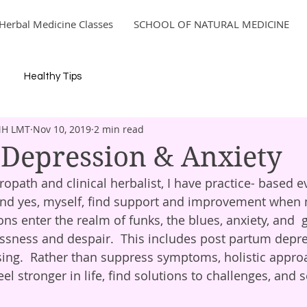
Herbal Medicine Classes
SCHOOL OF NATURAL MEDICINE
Healthy Tips
MH LMT
Nov 10, 2019
2 min read
 Depression & Anxiety
opath and clinical herbalist, I have practice- based e
 and yes, myself, find support and improvement when 
ns enter the realm of funks, the blues, anxiety, and  
sness and despair.  This includes post partum depre
ing.  Rather than suppress symptoms, holistic appro
eel stronger in life, find solutions to challenges, and s