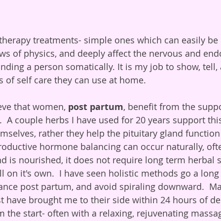
otherapy treatments- simple ones which can easily be 
ws of physics, and deeply affect the nervous and end
nding a person somatically. It is my job to show, tell
s of self care they can use at home. 
eve that women, 
post partum
, benefit from the suppo
 A couple herbs I have used for 20 years support this
selves, rather they help the pituitary gland function
oductive hormone balancing can occur naturally, oft
and is nourished, it does not require long term herbal s
l on it's own.  I have seen holistic methods go a long
nce post partum, and avoid spiraling downward.  Ma
t have brought me to their side within 24 hours of deli
m the start- often with a relaxing, rejuvenating massa