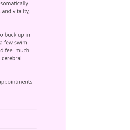
 somatically 
and vitality, 
o buck up in 
, a few swim 
nd feel much 
 cerebral 
 appointments 