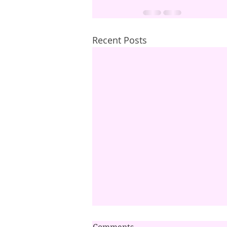
Recent Posts