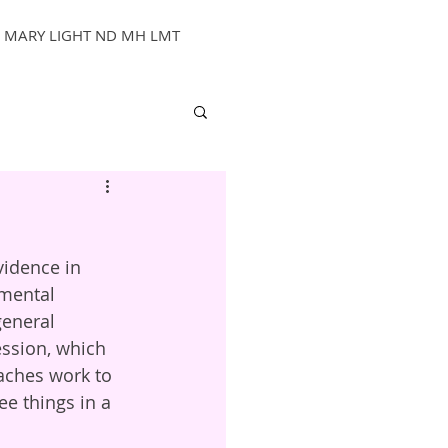
MARY LIGHT ND MH LMT
vidence in 
mental 
general 
ssion, which 
aches work to 
ee things in a 