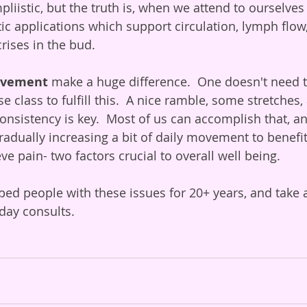
liistic, but the truth is, when we attend to ourselves
ic applications which support circulation, lymph flow, 
rises in the bud. 
movement
 make a huge difference.  One doesn't need t
e class to fulfill this.  A nice ramble, some stretches
consistency is key.  Most of us can accomplish that, a
 gradually increasing a bit of daily movement to benefit
eve pain- two factors crucial to overall well being. 
ped people with these issues for 20+ years, and take
day consults. 