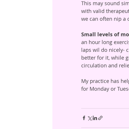
This may sound simp
with valid therapeut
we can often nip a c
Small levels of 
an hour long exercis
laps wil do nicely- 
better for it, while
circulation and reli
My practice has hel
for Monday or Tues