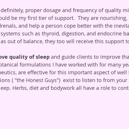
 definitely, proper dosage and frequency of quality mi
ld be my first tier of support.  They are nourishing, 
drenals, and help a person cope better with the inevit
ant systems such as thyroid, digestion, and endocrine 
s out of balance, they too will receive this support t
ove quality of sleep
 and guide clients to improve th
Botanical formulations I have worked with for many yea
eutics, are effective for this important aspect of well 
ns ( "the Honest Guys")  exist to listen to from your 
eep. Herbs, diet and bodywork all have a role to contr