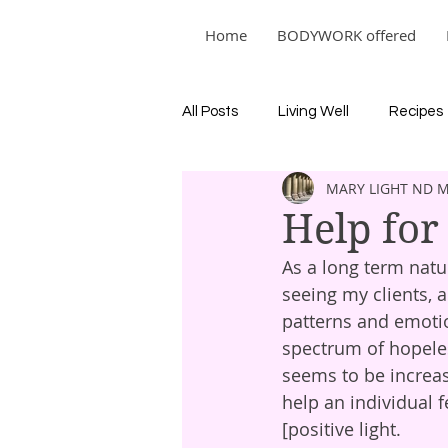
Home
BODYWORK offered
All Posts
Living Well
Recipes
MARY LIGHT ND 
Help for
As a long term natur
seeing my clients,
patterns and emotio
spectrum of hopeles
seems to be increas
help an individual f
[positive light.