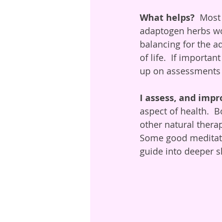
What helps? 
 Most
adaptogen herbs wou
balancing for the a
of life.  If import
up on assessments a
I assess, and impr
aspect of health.  
other natural therap
Some good meditatio
guide into deeper sl