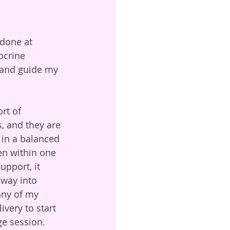
done at 
ocrine 
, and guide my 
rt of 
, and they are 
 in a balanced 
en within one 
upport, it 
 way into 
ny of my 
very to start 
ge session. 