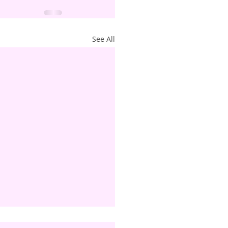
See All