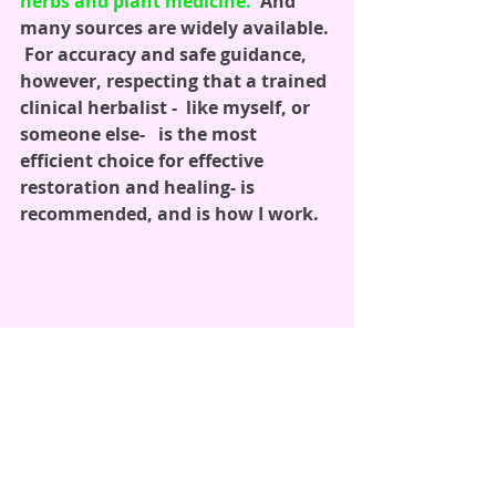
herbs and plant medicine.
  And 
many sources are widely available. 
 For accuracy and safe guidance, 
however, respecting that a trained 
clinical herbalist -  like myself, or 
someone else-   is the most 
efficient choice for effective 
restoration and healing- is 
recommended, and is how I work.