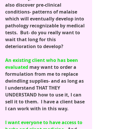
also discover pre-clinical 
conditions- patterns of malaise 
which will eventually develop into 
pathology recognizable by medical 
tests.  But- do you really want to 
wait that long for this 
deterioration to develop?
An existing client who has been 
evaluated
 may want to order a 
formulation from me to replace 
dwindling supplies- and as long as 
I understand THAT THEY 
UNDERSTAND how to use it, I can 
sell it to them.  I have a client base 
I can work with in this way. 
I want everyone to have access to 