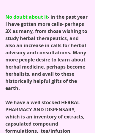
No doubt about it
- in the past year 
I have gotten more calls- perhaps 
3X as many, from those wishing to 
study herbal therapeutics, and 
also an increase in calls for herbal 
advisory and consultations. Many 
more people desire to learn about 
herbal medicine, perhaps become 
herbalists, and avail to these 
historically helpful gifts of the 
earth. 
We have a well stocked HERBAL 
PHARMACY AND DISPENSARY, 
which is an inventory of extracts, 
capsulated compound 
formulations,  tea/infusion 