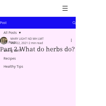
Post
All Posts
MARY LIGHT ND MH LMT
All Posts
Mar 22, 2021
2 min read
Part 2 What do herbs do?
Living Well
Recipes
Healthy Tips