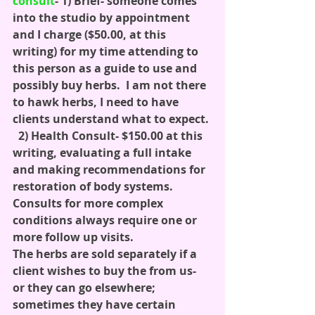
consult
- 1) Brief- someone comes 
into the studio by appointment 
and I charge ($50.00, at this 
writing) for my time attending to 
this person as a guide to use and 
possibly buy herbs.  I am not there 
to hawk herbs, I need to have 
clients understand what to expect. 
  2) Health Consult- $150.00 at this 
writing, evaluating a full intake 
and making recommendations for 
restoration of body systems.  
Consults for more complex 
conditions always require one or 
more follow up visits.
The herbs are sold separately if a 
client wishes to buy the from us- 
or they can go elsewhere; 
sometimes they have certain 