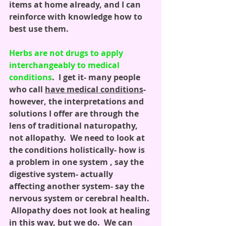
items at home already, and I can 
reinforce with knowledge how to 
best use them.
Herbs are not drugs to apply 
interchangeably to medical 
conditions
.  I get it- many people 
who call 
have medical conditions
- 
however, the interpretations and 
solutions I offer are through the 
lens of traditional naturopathy, 
not allopathy.  We need to look at 
the conditions holistically- how is 
a problem in one system , say the 
digestive system- actually 
affecting another system- say the 
nervous system or cerebral health. 
 Allopathy does not look at healing 
in this way, but we do.  We can 