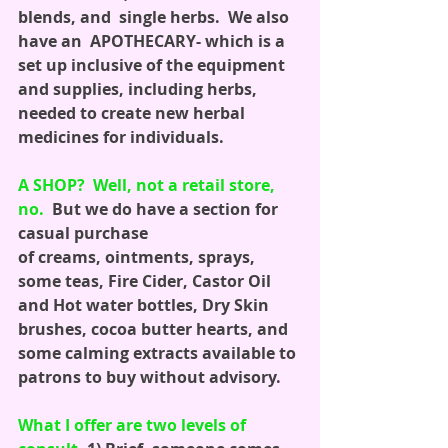
blends, and  single herbs.  We also 
have an  APOTHECARY- which is a 
set up inclusive of the equipment 
and supplies, including herbs, 
needed to create new herbal 
medicines for individuals. 
A SHOP?  Well, not a retail store, 
no.
  But we do have a section for 
casual purchase
of creams, ointments, sprays, 
some teas, Fire Cider, Castor Oil 
and Hot water bottles, Dry Skin 
brushes, cocoa butter hearts, and 
some calming extracts available to 
patrons to buy without advisory.
What I offer are two levels of 