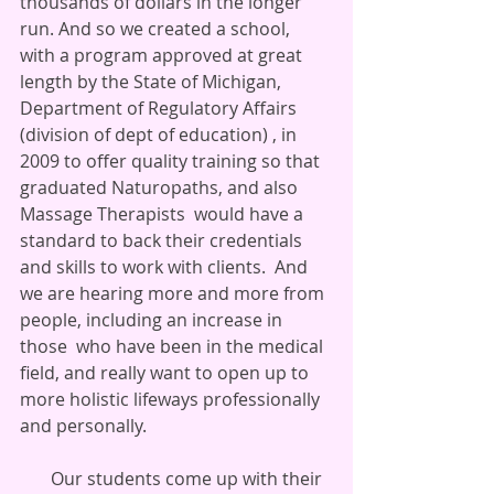
thousands of dollars in the longer 
run. And so we created a school, 
with a program approved at great 
length by the State of Michigan, 
Department of Regulatory Affairs 
(division of dept of education) , in 
2009 to offer quality training so that 
graduated Naturopaths, and also 
Massage Therapists  would have a 
standard to back their credentials 
and skills to work with clients.  And 
we are hearing more and more from 
people, including an increase in 
those  who have been in the medical 
field, and really want to open up to 
more holistic lifeways professionally 
and personally.
       Our students come up with their 