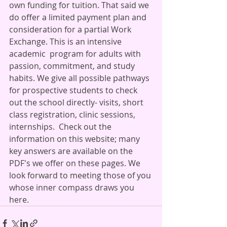
own funding for tuition. That said we 
do offer a limited payment plan and 
consideration for a partial Work 
Exchange. This is an intensive 
academic  program for adults with 
passion, commitment, and study 
habits. We give all possible pathways 
for prospective students to check 
out the school directly- visits, short 
class registration, clinic sessions, 
internships.  Check out the 
information on this website; many 
key answers are available on the 
PDF's we offer on these pages. We 
look forward to meeting those of you 
whose inner compass draws you 
here.