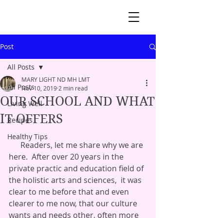
Post
All Posts
MARY LIGHT ND MH LMT
All Posts
Nov 10, 2019
2 min read
OUR SCHOOL AND WHAT
Living Well
IT OFFERS
Recipes
Healthy Tips
      Readers, let me share why we are 
here.  After over 20 years in the 
private practic and education field of 
the holistic arts and sciences,  it was 
clear to me before that and even 
clearer to me now, that our culture 
wants and needs other, often more 