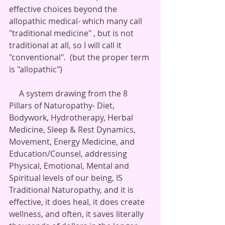
effective choices beyond the  
allopathic medical- which many call 
"traditional medicine" , but is not 
traditional at all, so I will call it 
"conventional".  (but the proper term 
is "allopathic")
     A system drawing from the 8 
Pillars of Naturopathy- Diet, 
Bodywork, Hydrotherapy, Herbal 
Medicine, Sleep & Rest Dynamics, 
Movement, Energy Medicine, and 
Education/Counsel, addressing 
Physical, Emotional, Mental and 
Spiritual levels of our being, IS 
Traditional Naturopathy, and it is 
effective, it does heal, it does create 
wellness, and often, it saves literally 