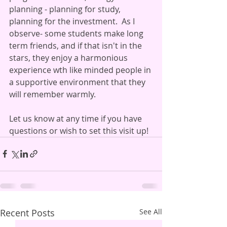
planning - planning for study, 
planning for the investment.  As I 
observe- some students make long 
term friends, and if that isn't in the 
stars, they enjoy a harmonious 
experience wth like minded people in 
a supportive environment that they 
will remember warmly.
Let us know at any time if you have 
questions or wish to set this visit up!
Recent Posts
See All