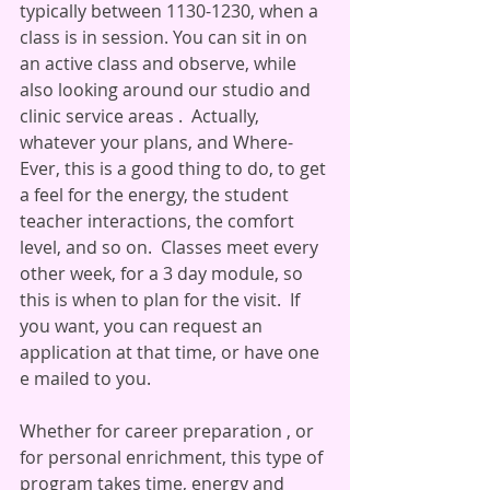
typically between 1130-1230, when a 
class is in session. You can sit in on 
an active class and observe, while 
also looking around our studio and 
clinic service areas .  Actually, 
whatever your plans, and Where-
Ever, this is a good thing to do, to get 
a feel for the energy, the student 
teacher interactions, the comfort 
level, and so on.  Classes meet every 
other week, for a 3 day module, so 
this is when to plan for the visit.  If 
you want, you can request an 
application at that time, or have one 
e mailed to you. 
Whether for career preparation , or 
for personal enrichment, this type of 
program takes time, energy and 