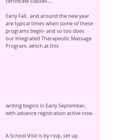
certificate classes....
Early Fall,  and around the new year 
are typical times when some of these 
programs begin- and so too does 
our Integrated Therapeutic Massage 
Program, which at this 
writing begins in Early September, 
with advance registration active now. 
A School Visit is by rsvp, set up 