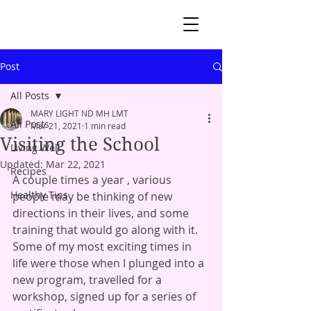
Post
All Posts
MARY LIGHT ND MH LMT
All Posts
Mar 21, 2021
1 min read
Visiting the School
Living Well
Updated:
Mar 22, 2021
Recipes
A couple times a year , various 
Healthy Tips
people may be thinking of new 
directions in their lives, and some 
training that would go along with it.  
Some of my most exciting times in 
life were those when I plunged into a 
new program, travelled for a 
workshop, signed up for a series of 