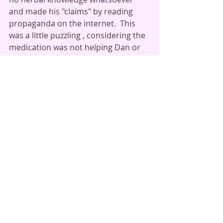
and made his "claims" by reading 
propaganda on the internet.  This 
was a little puzzling , considering the 
medication was not helping Dan or 
his condition, and that Dan 
continued to suffer after years 
under this medical "care". 
After this kerfullfle cleared up, Dan 
took his skullcap as directed, 
followed his self care regimen, and 
continued with his bodywork 
therapies, and his symptoms cleared 
up.  He also pursued some dietary 
changes to reduce inflammation 
within the body.  He also began 
adding a compound formula we call 
Nerve Rejuvenator to his healing 