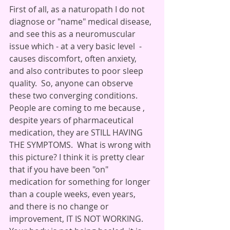
First of all, as a naturopath I do not 
diagnose or "name" medical disease, 
and see this as a neuromuscular 
issue which - at a very basic level  - 
causes discomfort, often anxiety,  
and also contributes to poor sleep 
quality.  So, anyone can observe 
these two converging conditions. 
People are coming to me because , 
despite years of pharmaceutical 
medication, they are STILL HAVING 
THE SYMPTOMS.  What is wrong with 
this picture? I think it is pretty clear 
that if you have been "on" 
medication for something for longer 
than a couple weeks, even years,  
and there is no change or 
improvement, IT IS NOT WORKING.  