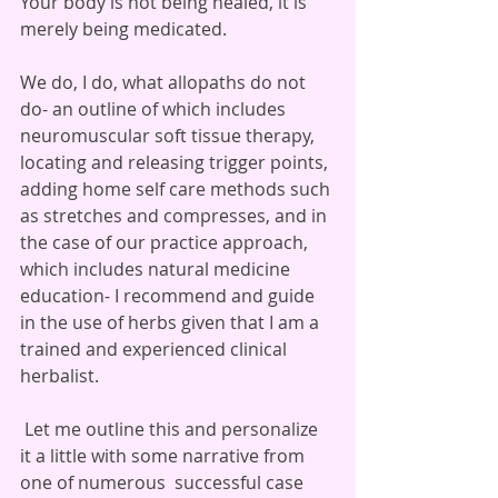
Your body is not being healed, it is 
merely being medicated.
We do, I do, what allopaths do not 
do- an outline of which includes 
neuromuscular soft tissue therapy, 
locating and releasing trigger points, 
adding home self care methods such 
as stretches and compresses, and in 
the case of our practice approach, 
which includes natural medicine 
education- I recommend and guide 
in the use of herbs given that I am a 
trained and experienced clinical 
herbalist. 
 Let me outline this and personalize 
it a little with some narrative from 
one of numerous  successful case 