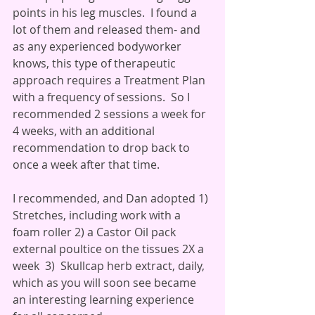
points in his leg muscles.  I found a 
lot of them and released them- and 
as any experienced bodyworker 
knows, this type of therapeutic 
approach requires a Treatment Plan 
with a frequency of sessions.  So I 
recommended 2 sessions a week for 
4 weeks, with an additional 
recommendation to drop back to 
once a week after that time.
I recommended, and Dan adopted 1) 
Stretches, including work with a 
foam roller 2) a Castor Oil pack 
external poultice on the tissues 2X a 
week  3)  Skullcap herb extract, daily, 
which as you will soon see became 
an interesting learning experience 