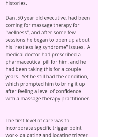
histories.
Dan ,50 year old executive, had been 
coming for massage therapy for 
"wellness", and after some few 
sessions he began to open up about 
his "restless leg syndrome" issues.  A 
medical doctor had prescribed a 
pharmaceutical pill for him, and he 
had been taking this for a couple 
years.  Yet he still had the condition, 
which prompted him to bring it up 
after feeling a level of confidence 
with a massage therapy practitioner. 
The first level of care was to 
incorporate specific trigger point 
work- palpating and locating trigger 