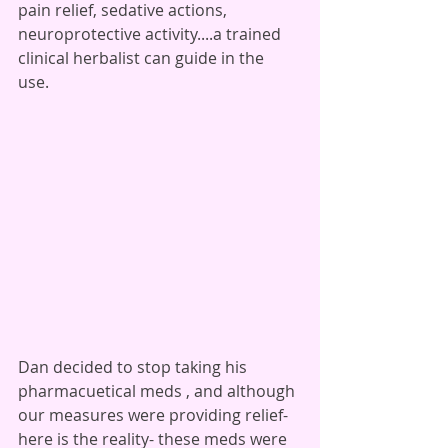
pain relief, sedative actions, 
neuroprotective activity....a trained 
clinical herbalist can guide in the 
use. 
Dan decided to stop taking his 
pharmacuetical meds , and although 
our measures were providing relief- 
here is the reality- these meds were 