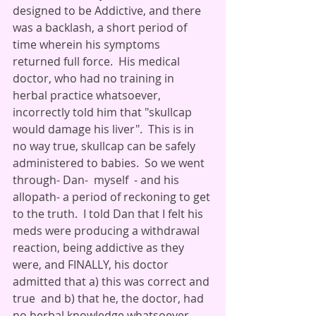
designed to be Addictive, and there 
was a backlash, a short period of 
time wherein his symptoms 
returned full force.  His medical 
doctor, who had no training in 
herbal practice whatsoever, 
incorrectly told him that "skullcap 
would damage his liver".  This is in 
no way true, skullcap can be safely 
administered to babies.  So we went 
through- Dan-  myself  - and his 
allopath- a period of reckoning to get 
to the truth.  I told Dan that I felt his 
meds were producing a withdrawal 
reaction, being addictive as they 
were, and FINALLY, his doctor 
admitted that a) this was correct and 
true  and b) that he, the doctor, had 
no herbal knowledge whatsoever 