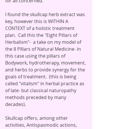
for all concerned. 
I found the skullcap herb extract was 
key, however this is WITHIN A 
CONTEXT of a holistic treatment 
plan.  Call this the "Eight Pillars of 
Herbalism"-  a take on my model of 
the 8 PIllars of Natural Medicine- in 
this case using the pillars of 
Bodywork, hydrotherapy, movement, 
and herbs to provide synergy for the 
goals of treatment.  (this is being 
called "vitalism" in herbal practice as 
of late- but classical naturopathy 
methods preceded by many 
decades). 
Skullcap offers, among other 
activities, Antispasmodic actions, 