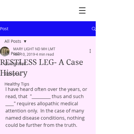
Post
All Posts
MARY LIGHT ND MH LMT
All Posts
Nov 10, 2019
4 min read
RESTLESS LEG- A Case
Living Well
History
Recipes
Healthy Tips
I have heard often over the years, or 
read, that  "_________ thus and such  
____" requires allopathic medical 
attention only.  In the case of many 
named disease conditions, nothing 
could be further from the truth.